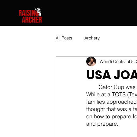
All Posts
Archery
Wendi Cook
Jul 5,
USA JOA
	Gator Cup was at the end of May.  Now, we are preparing for USA JOAD Nationals!  
While at a TOTS (Tex
families approached 
thought that was a f
on how to prepare for 
and prepare.