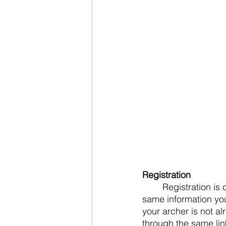
Registration
	Registration is completed through usaarchery.sport80.com.  You will log in using the 
same information yo
your archer is not al
through the same link