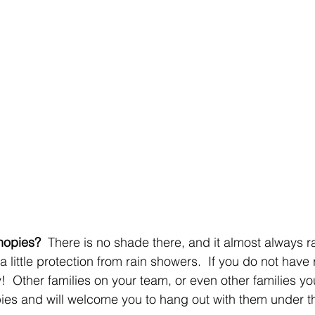
nopies?
  There is no shade there, and it almost always r
little protection from rain showers.  If you do not have 
!  Other families on your team, or even other families yo
es and will welcome you to hang out with them under th