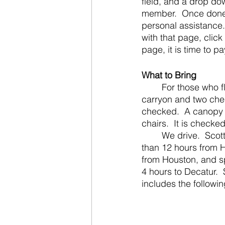
field, and a drop d
member.  Once done w
personal assistance.
with that page, click
page, it is time to p
What to Bring
	For those who fly, here is a bonus packing tip.  We fly with an airline that allows 2 
carryon and two che
checked.  A canopy i
chairs.  It is checked
	We drive.  Scott’s family does too.  Flights cost too much for our families and it is less 
than 12 hours from H
from Houston, and sp
4 hours to Decatur. 
includes the followin