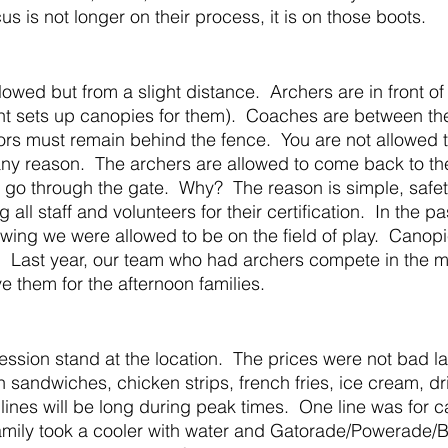
us is not longer on their process, it is on those boots.  
nt sets up canopies for them).  Coaches are between th
ors must remain behind the fence.  You are not allowed t
 any reason.  The archers are allowed to come back to th
 go through the gate.  Why?  The reason is simple, safety
 all staff and volunteers for their certification.  In the pa
ing we were allowed to be on the field of play.  Canopi
.  Last year, our team who had archers compete in the 
e them for the afternoon families.
 sandwiches, chicken strips, french fries, ice cream, dri
 lines will be long during peak times.  One line was for c
family took a cooler with water and Gatorade/Powerade/