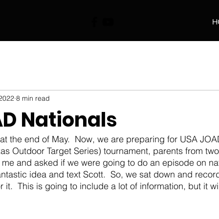
H
 2022
8 min read
D Nationals
as Outdoor Target Series) tournament, parents from two 
me and asked if we were going to do an episode on nati
antastic idea and text Scott.  So, we sat down and reco
it.  This is going to include a lot of information, but it w