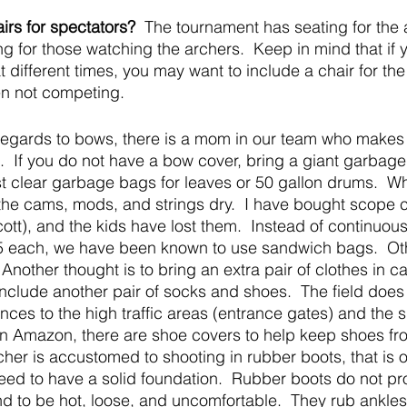
rs for spectators?
  The tournament has seating for the 
ng for those watching the archers.  Keep in mind that if 
 different times, you may want to include a chair for th
en not competing.
 regards to bows, there is a mom in our team who makes
s.  If you do not have a bow cover, bring a giant garbag
t clear garbage bags for leaves or 50 gallon drums.  W
the cams, mods, and strings dry.  I have bought scope 
ott), and the kids have lost them.  Instead of continuous
5 each, we have been known to use sandwich bags.  Ot
Another thought is to bring an extra pair of clothes in c
include another pair of socks and shoes.  The field does 
ces to the high traffic areas (entrance gates) and the s
n Amazon, there are shoe covers to help keep shoes fro
cher is accustomed to shooting in rubber boots, that is o
ed to have a solid foundation.  Rubber boots do not pro
nd to be hot, loose, and uncomfortable.  They rub ankles