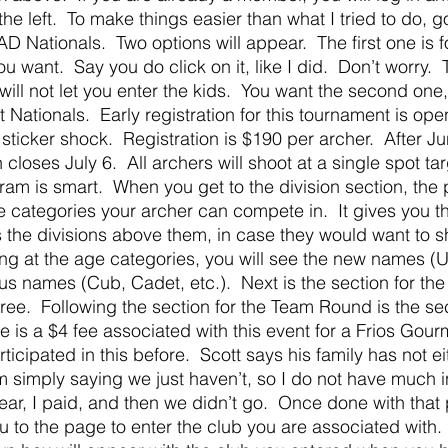
e left.  To make things easier than what I tried to do, g
AD Nationals.  Two options will appear.  The first one is 
ou want.  Say you do click on it, like I did.  Don’t worry. 
 will not let you enter the kids.  You want the second on
ationals.  Early registration for this tournament is open
sticker shock.  Registration is $190 per archer.  After Ju
 closes July 6.  All archers will shoot at a single spot tar
m is smart.  When you get to the division section, the 
e categories your archer can compete in.  It gives you th
as the divisions above them, in case they would want to 
ing at the age categories, you will see the new names (U
ous names (Cub, Cadet, etc.).  Next is the section for th
free.  Following the section for the Team Round is the sec
re is a $4 fee associated with this event for a Frios Gour
ticipated in this before.  Scott says his family has not eit
am simply saying we just haven’t, so I do not have much i
 year, I paid, and then we didn’t go.  Once done with that 
u to the page to enter the club you are associated with. 