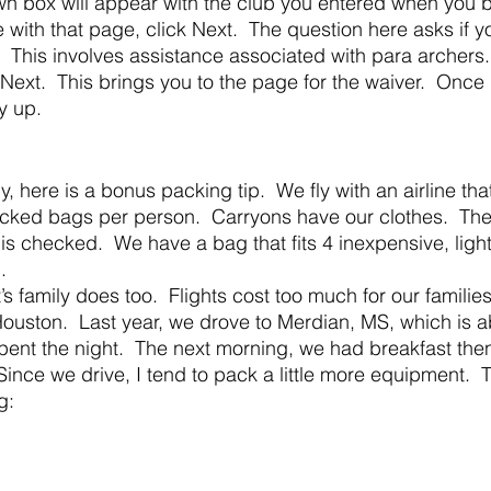
own box will appear with the club you entered when you
ith that page, click Next.  The question here asks if y
  This involves assistance associated with para archers
 Next.  This brings you to the page for the waiver.  Once
ay up.
cked bags per person.  Carryons have our clothes.  Th
s checked.  We have a bag that fits 4 inexpensive, light
.
ouston.  Last year, we drove to Merdian, MS, which is a
ent the night.  The next morning, we had breakfast then
 Since we drive, I tend to pack a little more equipment. 
g: