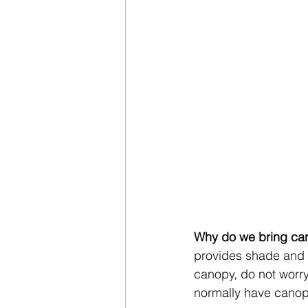
Why do we bring ca
provides shade and a 
canopy, do not worry
normally have canopi