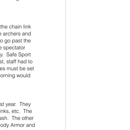
e archers and 
o go past the 
e spectator 
.  Safe Sport 
st, staff had to 
es must be set 
morning would 
nks, etc.  The 
ash.  The other 
Body Armor and 