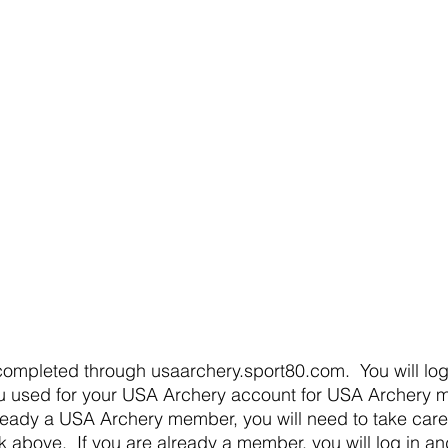
u used for your USA Archery account for USA Archery m
ready a USA Archery member, you will need to take care of
 above.  If you are already a member, you will log in and