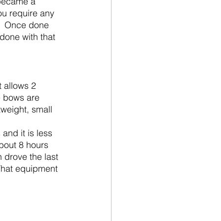
 became a 
ou require any 
.  Once done 
 done with that 
e bows are 
weight, small 
bout 8 hours 
 drove the last 
 That equipment 