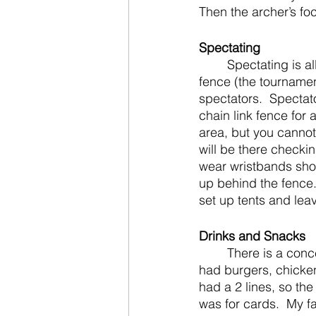
Then the archer’s foc
Spectating
	Spectating is allowed but from a slight distance.  Archers are in front of the chain link 
fence (the tourname
spectators.  Spectat
chain link fence for
area, but you cannot
will be there checking
wear wristbands show
up behind the fence
set up tents and leav
Drinks and Snacks
	There is a concession stand at the location.  The prices were not bad last year.  They 
had burgers, chicken
had a 2 lines, so the
was for cards.  My 