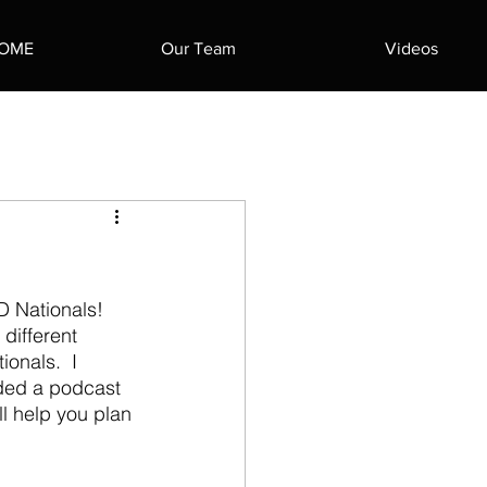
OME
Our Team
Videos
different 
onals.  I 
rded a podcast 
ill help you plan 