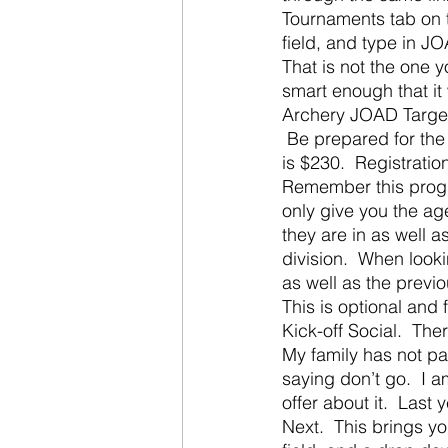
Tournaments tab on th
field, and type in JO
That is not the one y
smart enough that it
Archery JOAD Target N
 Be prepared for the 
is $230.  Registration
Remember this progra
only give you the ag
they are in as well 
division.  When look
as well as the previ
This is optional and 
Kick-off Social.  The
My family has not par
saying don’t go.  I 
offer about it.  Last
Next.  This brings yo