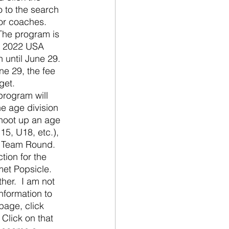
o to the search 
for coaches.  
 The program is 
e, 2022 USA 
 until June 29. 
ne 29, the fee 
get.  
program will 
e age division 
shoot up an age 
15, U18, etc.), 
e Team Round.  
tion for the 
met Popsicle.  
her.  I am not 
nformation to 
page, click 
 Click on that 