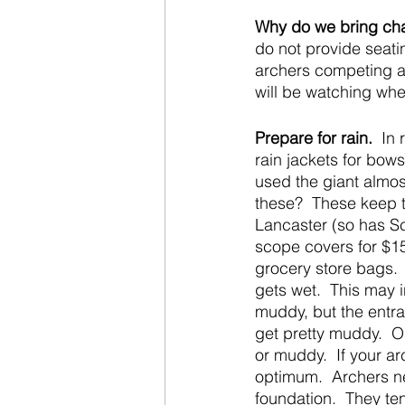
Why do we bring chai
do not provide seati
archers competing at
will be watching wh
Prepare for rain.
  In
rain jackets for bow
used the giant almos
these?  These keep 
Lancaster (so has Sc
scope covers for $1
grocery store bags.  
gets wet.  This may 
muddy, but the entran
get pretty muddy.  O
or muddy.  If your ar
optimum.  Archers ne
foundation.  They te