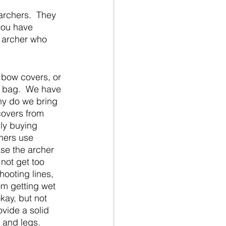
archers.  They 
you have 
e archer who 
 bow covers, or 
e bag.  We have 
hy do we bring 
covers from 
ly buying 
hers use 
ase the archer 
not get too 
hooting lines, 
m getting wet 
kay, but not 
vide a solid 
 and legs.  