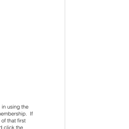
embership.  If 
 that first 
 click the 