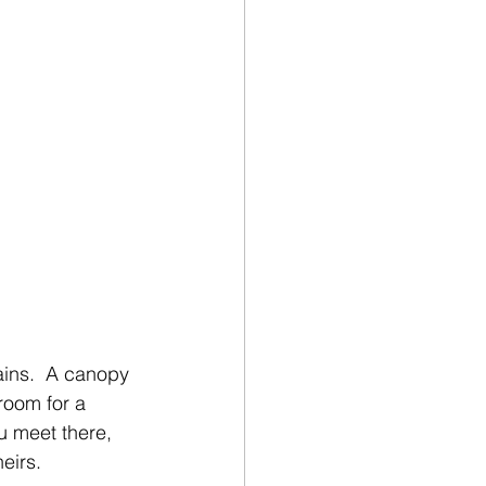
ains.  A canopy 
room for a 
u meet there, 
eirs.